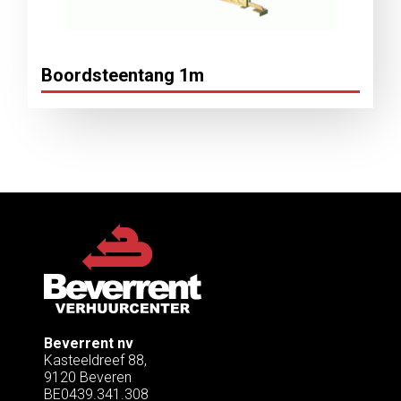
Boordsteentang 1m
Beverrent nv
Kasteeldreef 88,
9120 Beveren
BE0439.341.308