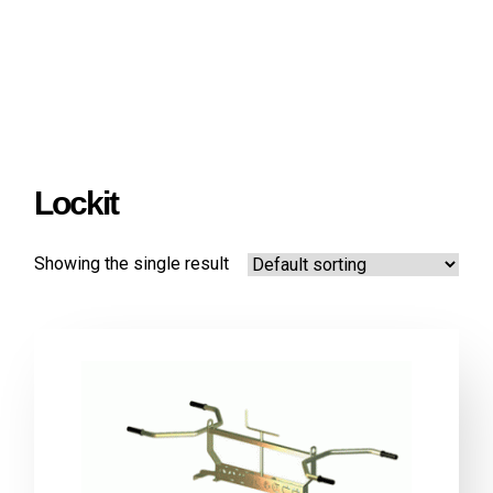
Lockit
Showing the single result